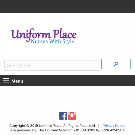
Menu
Copyright © 2019 Uniform Place, All Rights Reserved |
Privacy Notice
Site powered by: The Uniform Solution 7.01009.0203 8/06/26 4:24:50 6